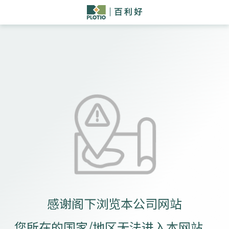
感谢阁下浏览本公司网站
您所在的国家/地区无法进入本网站。