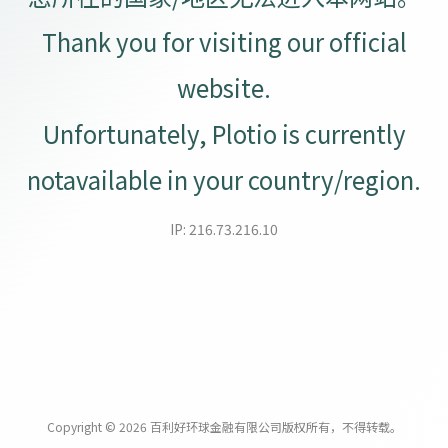
Thank you for visiting our official
website.
Unfortunately, Plotio is currently
notavailable in your country/region.
IP: 216.73.216.10
Copyright © 2026 百利好环球金融有限公司版权所有，不得转载。